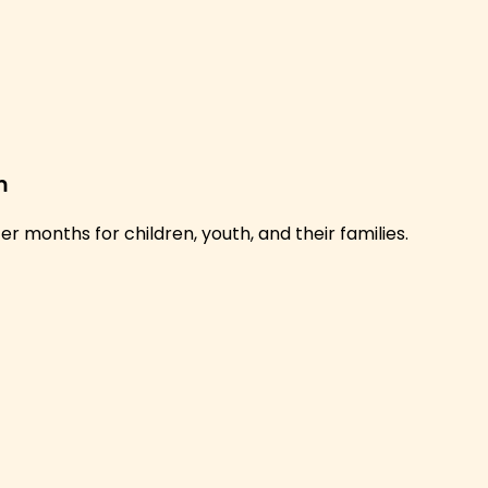
m
 months for children, youth, and their families.