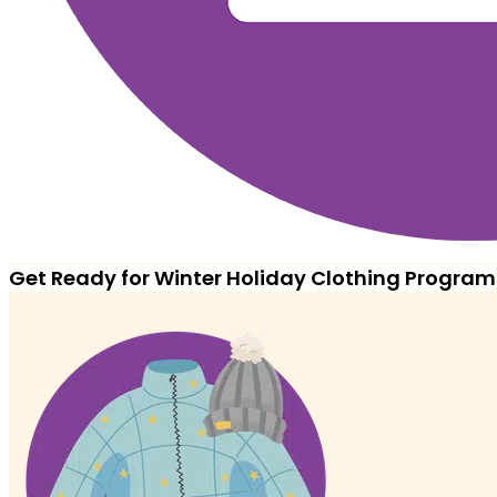
Get Ready for Winter Holiday Clothing Program