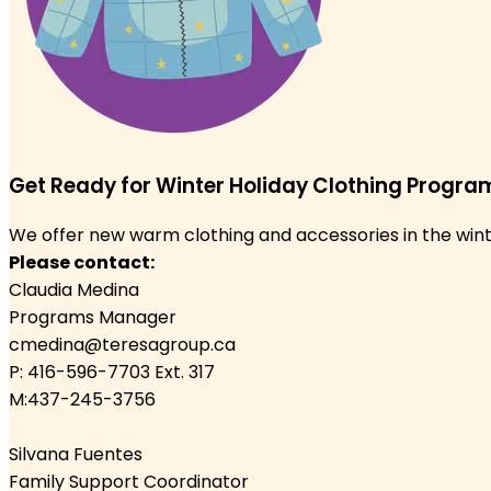
Get Ready for Winter Holiday Clothing Progra
We offer new warm clothing and accessories in the winter
Please contact:
Claudia Medina
Programs Manager
cmedina@teresagroup.ca
P: 416-596-7703 Ext. 317
M:437-245-3756
Silvana Fuentes
Family Support Coordinator