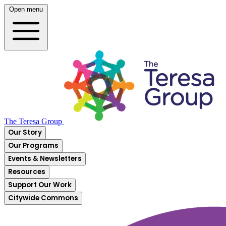
Open menu
The Teresa Group
Our Story
Our Programs
Events & Newsletters
Resources
Support Our Work
Citywide Commons