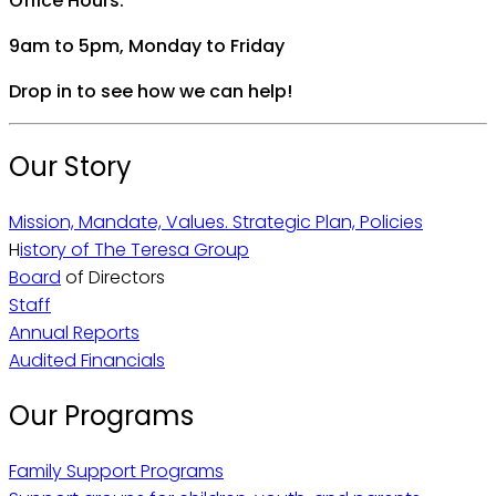
Office Hours:
9am to 5pm, Monday to Friday
Drop in to see how we can help!
Our Story
Mission, Mandate, Values. Strategic Plan, Policies
H
istory of The Teresa Group
Board
of Directors
Staff
Annual Reports
Audited Financials
Our Programs
Family Support Programs