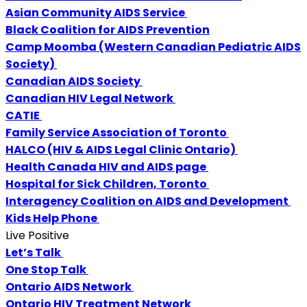
Asian Community AIDS Service
Black Coalition for AIDS Prevention
Camp Moomba (Western Canadian Pediatric AIDS
Society)
Canadian AIDS Society
Canadian HIV Legal Network
CATIE
Family Service Association of Toronto
HALCO (HIV & AIDS Legal Clinic Ontario)
Health Canada HIV and AIDS page
Hospital for Sick Children, Toronto
Interagency Coalition on AIDS and Development
Kids Help Phone
Live Positive
Let’s Talk
One Stop Talk
Ontario AIDS Network
Ontario HIV Treatment Network