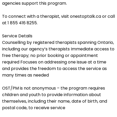
agencies support this program.
To connect with a therapist, visit
onestoptalk.ca
or call
at
1 855 416 8255
.
Service Details
Counselling by registered therapists spanning Ontario,
including our agency’s therapists Immediate access to
free therapy; no prior booking or appointment
required Focuses on addressing one issue at a time
and provides the freedom to access the service as
many times as needed
OST/PM is not anonymous – the program requires
children and youth to provide information about
themselves, including their name, date of birth, and
postal code, to receive service