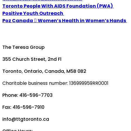
Toronto People With AIDS Foundation (PWA)
Positive Youth Outreach
Poz Canada  Women’s Health in Women’s Hands
The Teresa Group
355 Church Street, 2nd Fl
Toronto, Ontario, Canada, M5B 0B2
Charitable business number: 136999959RR0001
Phone: 416-596-7703
Fax: 416-596-7910
info@ttgtoronto.ca