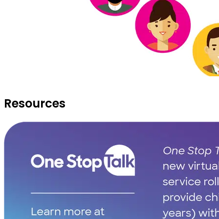
Resources