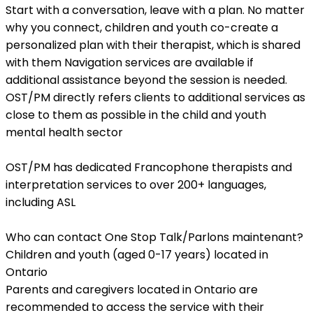
Start with a conversation, leave with a plan. No matter
why you connect, children and youth co-create a
personalized plan with their therapist, which is shared
with them Navigation services are available if
additional assistance beyond the session is needed.
OST/PM directly refers clients to additional services as
close to them as possible in the child and youth
mental health sector
OST/PM has dedicated Francophone therapists and
interpretation services to over 200+ languages,
including ASL
Who can contact One Stop Talk/Parlons maintenant?
Children and youth (aged 0-17 years) located in
Ontario
Parents and caregivers located in Ontario are
recommended to access the service with their