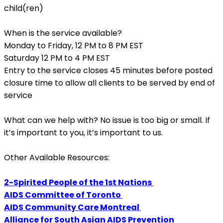
child(ren)
When is the service available?
Monday to Friday, 12 PM to 8 PM EST
Saturday 12 PM to 4 PM EST
Entry to the service closes 45 minutes before posted
closure time to allow all clients to be served by end of
service
What can we help with?
No issue is too big or small. If
it’s important to you, it’s important to us.
Other Available Resources:
2-Spirited People of the 1st Nations
AIDS Committee of Toronto
AIDS Community Care Montreal
Alliance for South Asian AIDS Prevention