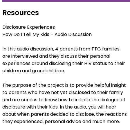
Resources
Disclosure Experiences
How Do I Tell My Kids – Audio Discussion
In this audio discussion, 4 parents from TTG families
are interviewed and they discuss their personal
experiences around disclosing their HIV status to their
children and grandchildren.
The purpose of the project is to provide helpful insight
to parents who have not yet disclosed to their family
and are curious to know how to initiate the dialogue of
disclosure with their kids. In the audio, you will hear
about when parents decided to disclose, the reactions
they experienced, personal advice and much more.