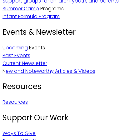
Support groups for children, youth, and parents
Summer Camp
Programs
Infant Formula Program
Events & Newsletter
U
pcoming
Events
Past Events
Current Newsletter
N
ew and Noteworthy Articles & Videos
Resources
Resources
Support Our Work
Ways To Give