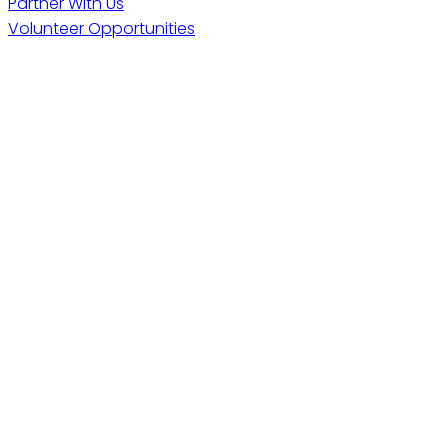
Partner With Us
Volunteer Opportunities