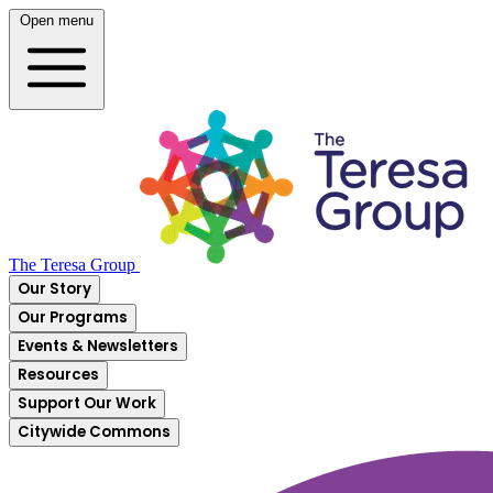
Open menu
The Teresa Group
Our Story
Our Programs
Events & Newsletters
Resources
Support Our Work
Citywide Commons