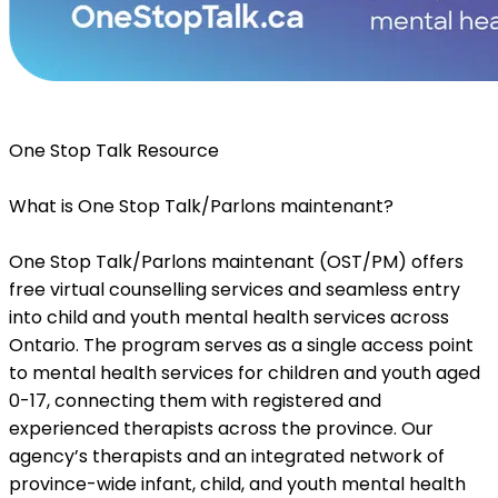
One Stop Talk Resource
What is One Stop Talk/Parlons maintenant?
One Stop Talk/Parlons maintenant (OST/PM) offers
free virtual counselling services and seamless entry
into child and youth mental health services across
Ontario. The program serves as a single access point
to mental health services for children and youth aged
0-17, connecting them with registered and
experienced therapists across the province. Our
agency’s therapists and an integrated network of
province-wide infant, child, and youth mental health