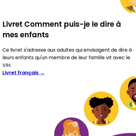
Livret Comment puis-je le dire à
mes enfants
Ce livret s'adresse aux adultes qui envisagent de dire à
leurs enfants qu'un membre de leur famille vit avec le
VIH.
Livret français →