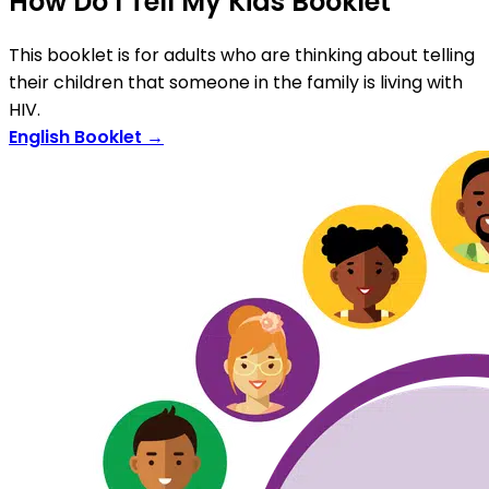
How Do I Tell My Kids Booklet
This booklet is for adults who are thinking about telling
their children that someone in the family is living with
HIV.
English Booklet →