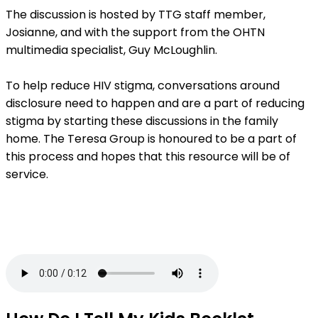
The discussion is hosted by TTG staff member,
Josianne, and with the support from the OHTN
multimedia specialist, Guy McLoughlin.
To help reduce HIV stigma, conversations around
disclosure need to happen and are a part of reducing
stigma by starting these discussions in the family
home. The Teresa Group is honoured to be a part of
this process and hopes that this resource will be of
service.