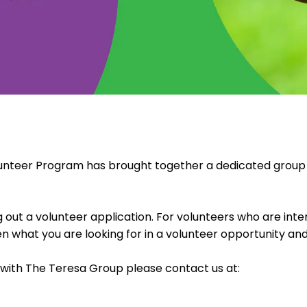
lunteer Program has brought together a dedicated group o
g out a volunteer application. For volunteers who are int
hat you are looking for in a volunteer opportunity and
e with The Teresa Group please contact us at: