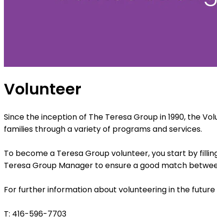
Volunteer
Since the inception of The Teresa Group in 1990, the Vo
families through a variety of programs and services.
To become a Teresa Group volunteer, you start by fillin
Teresa Group Manager to ensure a good match between w
For further information about volunteering in the futur
T: 416-596-7703