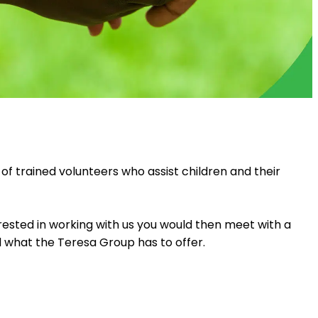
f trained volunteers who assist children and their
erested in working with us you would then meet with a
 what the Teresa Group has to offer.