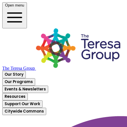
Open menu
The Teresa Group
Our Story
Our Programs
Events & Newsletters
Resources
Support Our Work
Citywide Commons