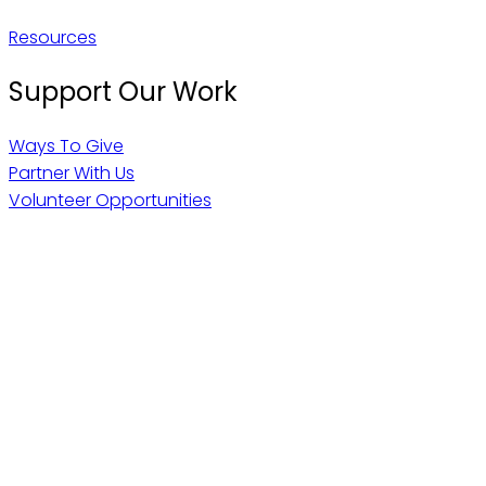
Resources
Support Our Work
Ways To Give
Partner With Us
Volunteer Opportunities