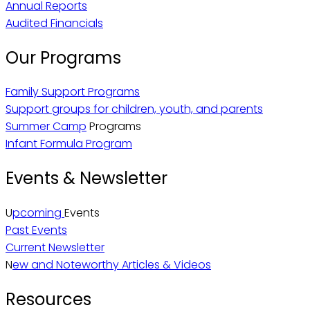
Annual Reports
Audited Financials
Our Programs
Family Support Programs
Support groups for children, youth, and parents
Summer Camp
Programs
Infant Formula Program
Events & Newsletter
U
pcoming
Events
Past Events
Current Newsletter
N
ew and Noteworthy Articles & Videos
Resources