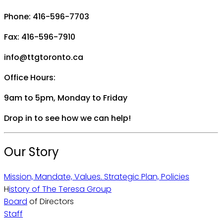
Phone: 416-596-7703
Fax: 416-596-7910
info@ttgtoronto.ca
Office Hours:
9am to 5pm, Monday to Friday
Drop in to see how we can help!
Our Story
Mission, Mandate, Values. Strategic Plan, Policies
H
istory of The Teresa Group
Board
of Directors
Staff