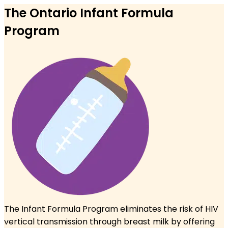
The Ontario Infant Formula
Program
The Infant Formula Program eliminates the risk of HIV
vertical
transmission through breast milk by offering