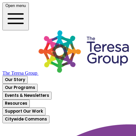
Open menu
The Teresa Group
Our Story
Our Programs
Events & Newsletters
Resources
Support Our Work
Citywide Commons