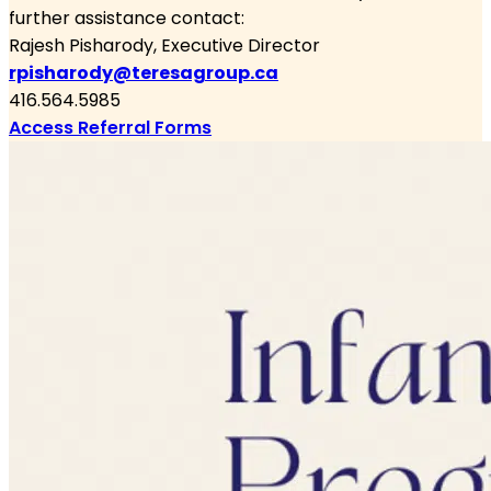
further assistance contact:
Rajesh Pisharody
, Executive Director
rpisharody@teresagroup.ca
416.564.5985
Access Referral Forms