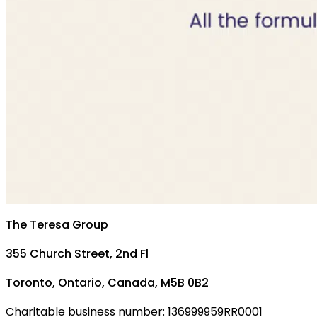
The Teresa Group
355 Church Street, 2nd Fl
Toronto, Ontario, Canada, M5B 0B2
Charitable business number: 136999959RR0001