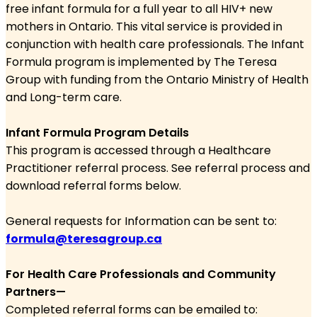
free infant
formula for a full year to all HIV+ new
mothers in Ontario.
This vital service is provided in
conjunction with health care
professionals. The Infant
Formula program is implemented
by The Teresa
Group with funding from the Ontario Ministry of
Health
and Long-term care.
Infant Formula Program Details
This program is accessed through a Healthcare
Practitioner referral process. See referral process and
download referral forms below.
General requests for Information can be sent to:
formula@teresagroup.ca
For Health Care Professionals and Community
Partners—
Completed referral forms can be emailed to: