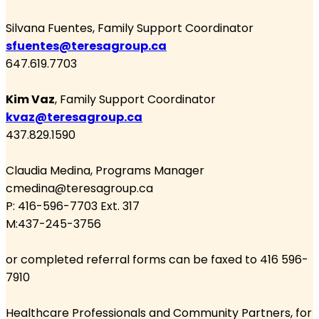
Silvana Fuentes
, Family Support Coordinator
sfuentes@teresagroup.ca
647.619.7703
Kim Vaz
, Family Support Coordinator
kvaz@teresagroup.ca
437.829.1590
Claudia Medina
, Programs Manager
cmedina@teresagroup.ca
P: 416-596-7703 Ext. 317
M:437-245-3756
or completed referral forms can be faxed to 416 596-
7910
Healthcare Professionals and Community Partners, for