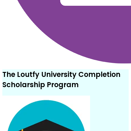
The Loutfy University Completion
Scholarship Program