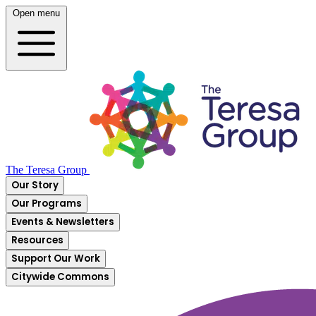
Open menu
The Teresa Group
Our Story
Our Programs
Events & Newsletters
Resources
Support Our Work
Citywide Commons