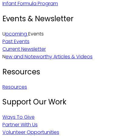
Infant Formula Program
Events & Newsletter
U
pcoming
Events
Past Events
Current Newsletter
N
ew and Noteworthy Articles & Videos
Resources
Resources
Support Our Work
Ways To Give
Partner With Us
Volunteer Opportunities