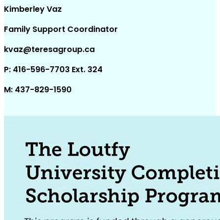
Kimberley Vaz
Family Support Coordinator
kvaz@teresagroup.ca
P: 416-596-7703 Ext. 324
M: 437-829-1590