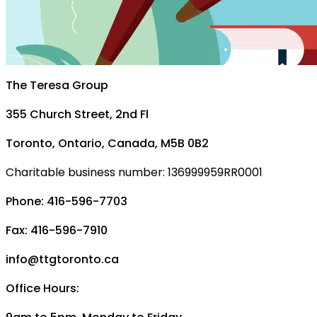
The Teresa Group
355 Church Street, 2nd Fl
Toronto, Ontario, Canada, M5B 0B2
Charitable business number: 136999959RR0001
Phone: 416-596-7703
Fax: 416-596-7910
info@ttgtoronto.ca
Office Hours: