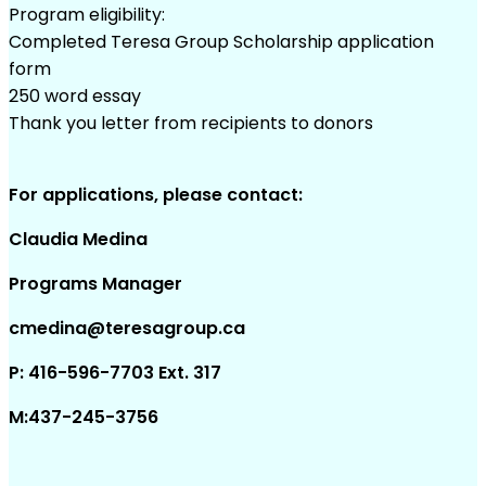
Program eligibility:
Completed Teresa Group Scholarship application
form
250 word essay
Thank you letter from recipients to donors
For applications, please contact:
Claudia Medina
Programs Manager
cmedina@teresagroup.ca
P: 416-596-7703 Ext. 317
M:437-245-3756