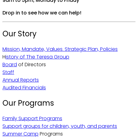
9am to 5pm, Monday to Friday
Drop in to see how we can help!
Our Story
Mission, Mandate, Values. Strategic Plan, Policies
H
istory of The Teresa Group
Board
of Directors
Staff
Annual Reports
Audited Financials
Our Programs
Family Support Programs
Support groups for children, youth, and parents
Summer Camp
Programs