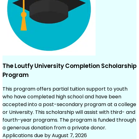
The Loutfy University Completion Scholarship
Program
This program offers partial tuition support to youth
who have completed high school and have been
accepted into a post-secondary program at a college
or University. This scholarship will assist with third- and
fourth-year programs. The program is funded through
a generous donation from a private donor.
Applications due by August 7, 2026